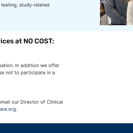
testing, study-related
ices at NO COST​:
ation. In addition we offer
e not to participate in a
email our Director of Clinical
are.org
.