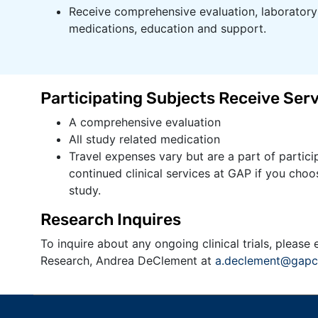
Receive comprehensive evaluation, laboratory 
medications, education and support.​​​​
Participating Subjects Receive Serv
A comprehensive evaluation
​All study related medication
Travel expenses vary but are a part of particip
continued clinical services at GAP if you choos
study.
​​​Research Inquires
To inquire about any ongoing clinical trials, please 
Research, Andrea DeClement at
a.declement@gapc