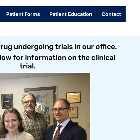
Patient Forms
Patient Education
Contact
ug undergoing trials in our office.
low for information on the clinical
trial.