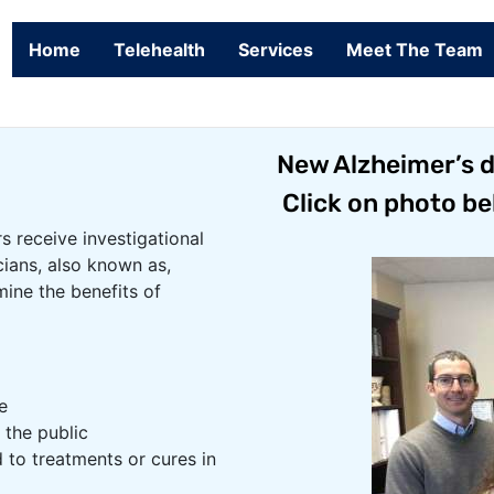
Home
Telehealth
Services
Meet The Team
New Alzheimer’s dr
Click on photo be
rs receive investigational
cians, also known as,
mine the benefits of
e
 the public
 to treatments or cures in