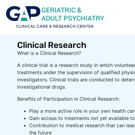
Clinical Research
What is a Clinical Research?
A clinical trial is a research study in which voluntee
treatments under the supervision of qualified physi
investigators. Clinical trials are conducted to deter
investigational drugs.
Benefits of Participation in Clinical Research:
Play a more active role in your own health car
Gain access to treatments not yet available to
Contribution to medical research that can lead
the future