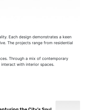
nality. Each design demonstrates a keen
ive. The projects range from residential
iences. Through a mix of contemporary
interact with interior spaces.
pturing the City's Soul