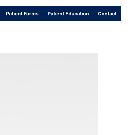
Patient Forms
Patient Education
Contact