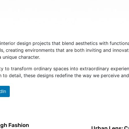
interior design projects that blend aesthetics with functio
s, creating environments that are both inviting and innovat
a unique character.
ility to transform ordinary spaces into extraordinary exper
on to detail, these designs redefine the way we perceive and 
dIn
igh Fashion
Urban Lens: Ca