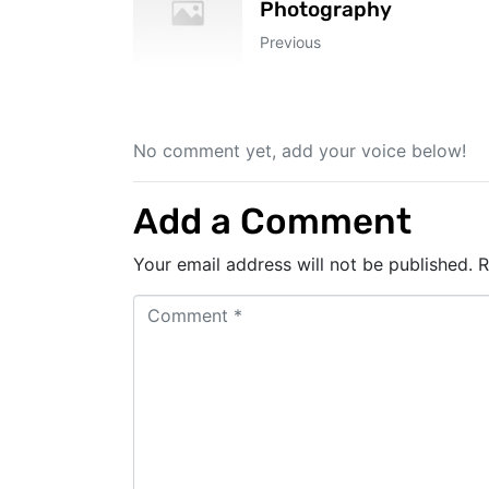
Photography
Previous
No comment yet, add your voice below!
Add a Comment
Your email address will not be published.
R
C
o
m
m
e
n
t