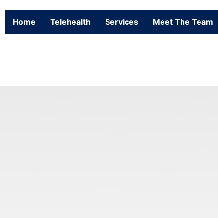
Home
Telehealth
Services
Meet The Team