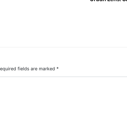
equired fields are marked
*