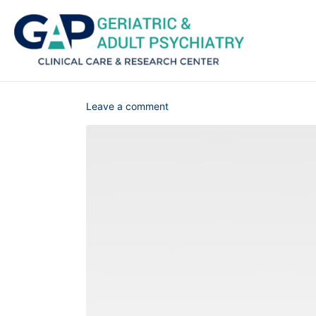
Leave a comment