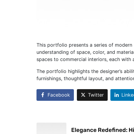
This portfolio presents a series of modern 
understanding of space, color, and material
spaces to commercial interiors, each with 
The portfolio highlights the designer’s ab
furnishings, thoughtful layout, and attenti
Facebook
Twitter
Linke
Elegance Redefined: H